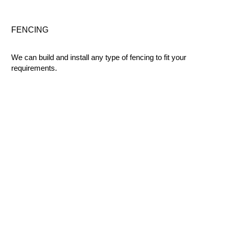
FENCING
We can build and install any type of fencing to fit your
requirements.