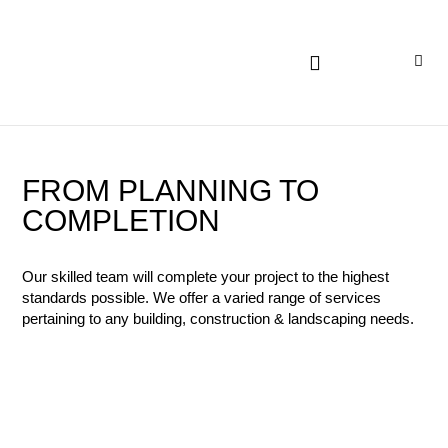
FROM PLANNING TO
COMPLETION
Our skilled team will complete your project to the highest
standards possible. We offer a varied range of services
pertaining to any building, construction & landscaping needs.