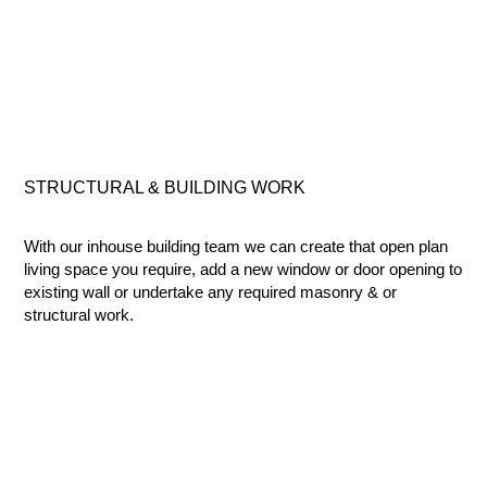
STRUCTURAL & BUILDING
WORK
With our inhouse building team we can create that open plan
living space you require, add a new window or door opening to
existing wall or undertake any required masonry & or
structural work.