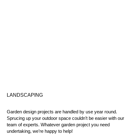
LANDSCAPING
Garden design projects are handled by use year round.
Sprucing up your outdoor space couldn’t be easier with our
team of experts. Whatever garden project you need
undertaking, we’re happy to help!