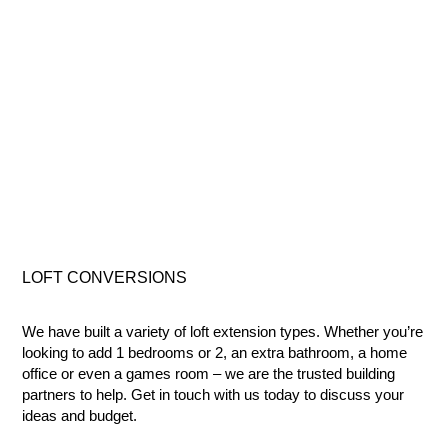
LOFT
CONVERSIONS
We have built a variety of loft extension types. Whether you’re
looking to add 1 bedrooms or 2, an extra bathroom, a home
office or even a games room – we are the trusted building
partners to help. Get in touch with us today to discuss your
ideas and budget.