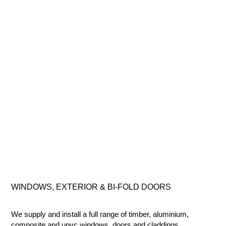
WINDOWS, EXTERIOR & BI-FOLD
DOORS
We supply and install a full range of timber, aluminium,
composite
and
upvc
windows, doors and claddings.