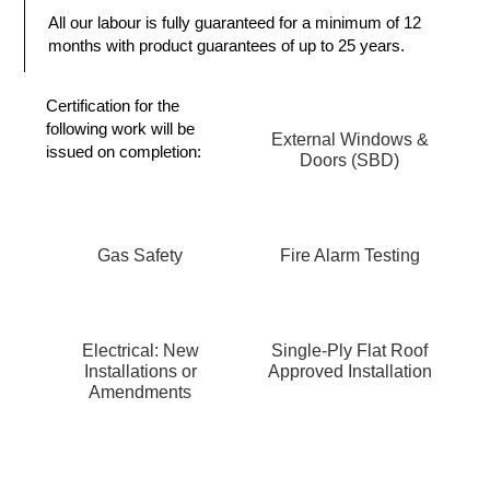
All our labour is fully guaranteed for a minimum of 12
months with product guarantees of up to 25 years.
Certification
for the
following work will be
External Windows &
issued on completion:
Doors (SBD)
Gas Safety
Fire Alarm Testing
Electrical: New
Single-Ply Flat Roof
Installations or
Approved Installation
Amendments