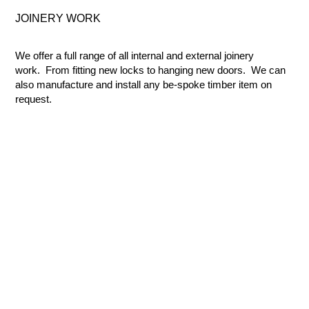
JOINERY
WORK
We offer a full range of all internal and external joinery
work. From fitting new locks to hanging new doors. We can
also manufacture and install any be-spoke timber item on
request.