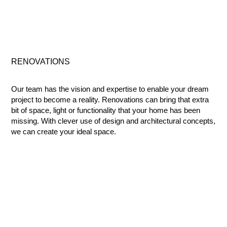
RENOVATIONS
Our team has the vision and expertise to enable your dream
project to become a reality. Renovations can bring that extra
bit of space, light or functionality that your home has been
missing. With clever use of design and architectural concepts,
we can create your ideal space.