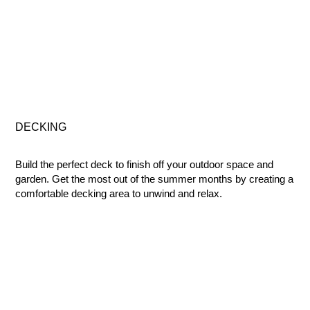
DECKING
Build the perfect deck to finish off your outdoor space and
garden. Get the most out of the summer months by creating a
comfortable decking area to unwind and relax.