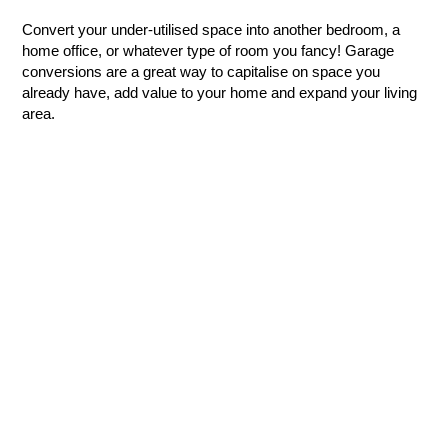
Convert your under-utilised space into another bedroom, a
home office, or whatever type of room you fancy! Garage
conversions are a great way to capitalise on space you
already have, add value to your home and expand your living
area.