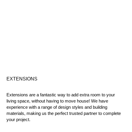
EXTENSIONS
Extensions are a fantastic way to add extra room to your
living space, without having to move house! We have
experience with a range of design styles and building
materials, making us the perfect trusted partner to complete
your project.