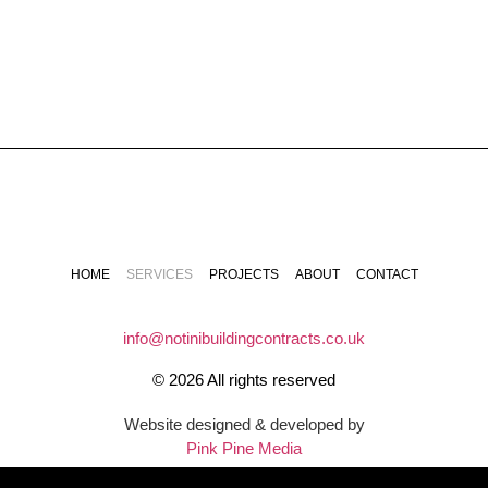
HOME
SERVICES
PROJECTS
ABOUT
CONTACT
info@notinibuildingcontracts.co.uk
© 2026 All rights reserved
Website designed & developed by
Pink Pine Media