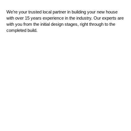
We’re your trusted local partner in building your new house
with over 15 years experience in the industry. Our experts are
with you from the initial design stages, right through to the
completed build.