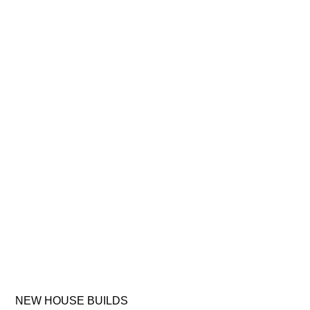
NEW
HOUSE
BUILDS