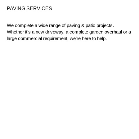
PAVING
SERVICES
We complete a wide range of paving & patio projects.
Whether it’s a new driveway. a complete garden overhaul or a
large commercial requirement, we’re here to help.