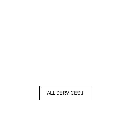
ALL SERVICES