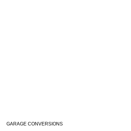
GARAGE
CONVERSIONS