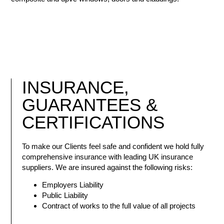
INSURANCE
,
GUARANTEES &
CERTIFICATIONS
To make our Clients feel safe and confident we hold fully
comprehensive insurance with leading UK insurance
suppliers. We are insured against the following risks:
Employers Liability
Public Liability
Contract of works to the full value of all projects