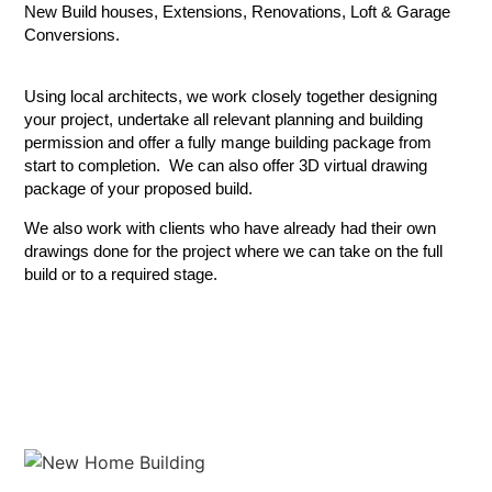
New Build houses, Extensions, Renovations, Loft & Garage
Conversions.
Using local architects, we work closely together designing
your project, undertake all relevant planning and building
permission and offer a fully mange building package from
start to completion. We can also offer 3D virtual drawing
package of your proposed build.
We also work with clients who have already had their own
drawings done for the project where we can take on the full
build or to a required stage.