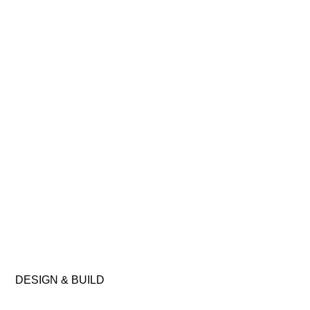
DESIGN
&
BUILD