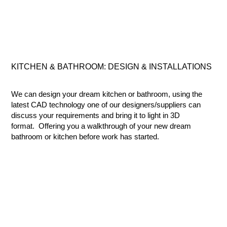
KITCHEN & BATHROOM:
DESIGN & INSTALLATIONS
We can design your dream kitchen or bathroom, using the
latest CAD technology one of our designers/suppliers can
discuss your requirements and bring it to light in 3D
format. Offering you a walkthrough of your new dream
bathroom or kitchen before work has started.