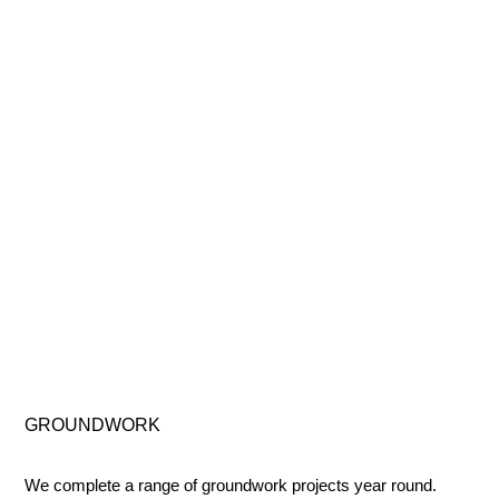
GROUNDWORK
We complete a range of groundwork projects year round.